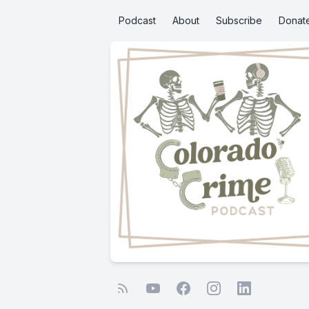
Podcast
About
Subscribe
Donat