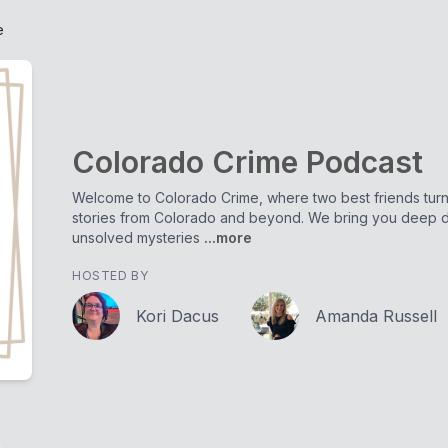
e
Colorado Crime Podcast
Welcome to Colorado Crime, where two best friends turne
stories from Colorado and beyond. We bring you deep di
unsolved mysteries
...more
HOSTED BY
Kori Dacus
Amanda Russell