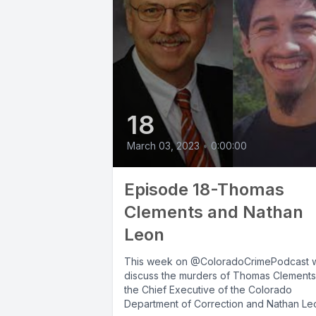
18
March 03, 2023
•
0:00:00
Episode 18-Thomas
Clements and Nathan
Leon
This week on @ColoradoCrimePodcast 
discuss the murders of Thomas Clements
the Chief Executive of the Colorado
Department of Correction and Nathan Le