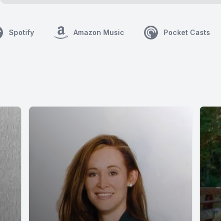
Spotify
Amazon Music
Pocket Casts