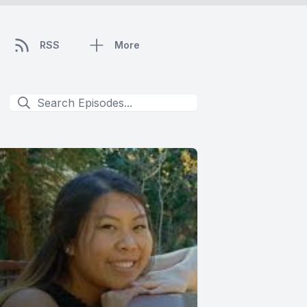
RSS
More