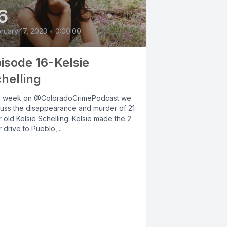
6
ruary 17, 2023
•
0:00:00
isode 16-Kelsie
helling
s week on @ColoradoCrimePodcast we
cuss the disappearance and murder of 21
 old Kelsie Schelling. Kelsie made the 2
 drive to Pueblo,...