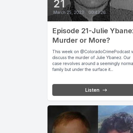
21
March 25, 2023
•
00:43:26
Episode 21-Julie Ybane
Murder or More?
This week on @ColoradoCrimePodcast 
discuss the murder of Julie Ybanez. Our
case revolves around a seemingly norma
family but under the surface it...
Listen