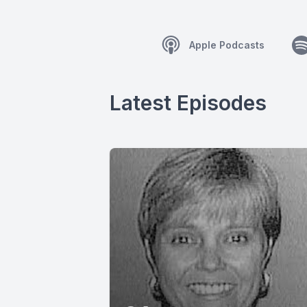
Apple Podcasts
Latest Episodes