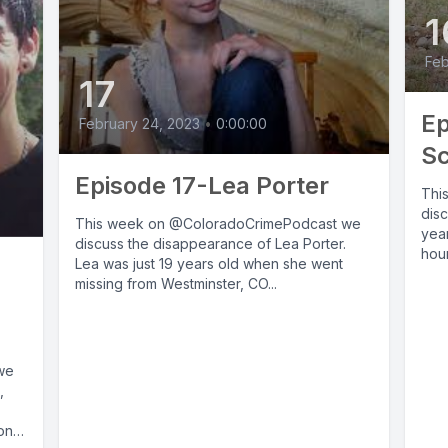
1
Feb
17
Ep
February 24, 2023
•
0:00:00
Sc
Episode 17-Lea Porter
Thi
dis
This week on @ColoradoCrimePodcast we
year
discuss the disappearance of Lea Porter.
hour
Lea was just 19 years old when she went
missing from Westminster, CO...
we
,
on,