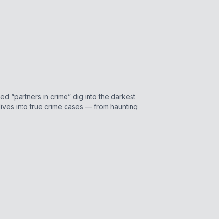
d “partners in crime” dig into the darkest
ves into true crime cases — from haunting