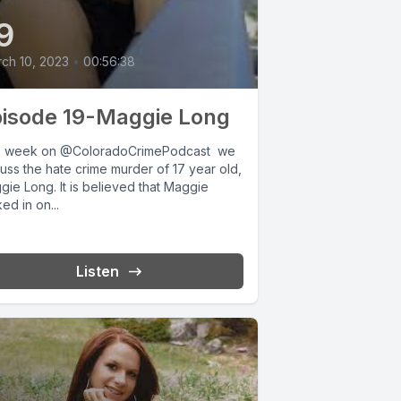
9
ch 10, 2023
•
00:56:38
isode 19-Maggie Long
s week on @ColoradoCrimePodcast we
uss the hate crime murder of 17 year old,
ie Long. It is believed that Maggie
ed in on...
Listen