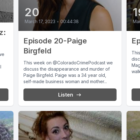
20
1
March 17, 2023
•
00:44:38
Mar
z:
Episode 20-Paige
Ep
Birgfeld
Thi
we
disc
This week on @ColoradoCrimePodcast we
Magg
l
discuss the disappearance and murder of
walk
Paige Birgfeld. Paige was a 34 year old,
self-made business woman and mother...
Listen