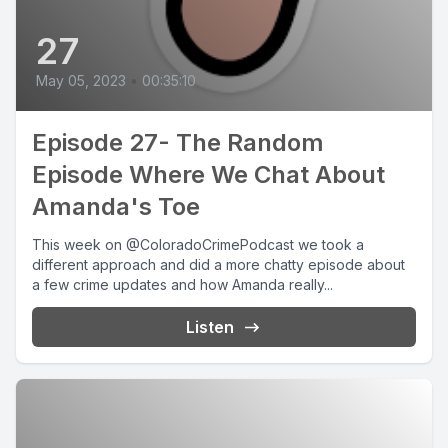
27
May 05, 2023
•
00:35:10
Episode 27- The Random
Episode Where We Chat About
Amanda's Toe
This week on @ColoradoCrimePodcast we took a
different approach and did a more chatty episode about
a few crime updates and how Amanda really...
Listen