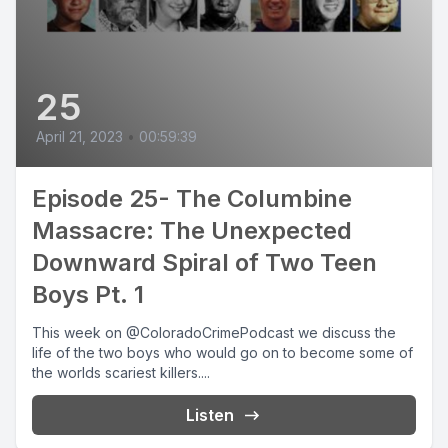
25
April 21, 2023
•
00:59:39
Episode 25- The Columbine
Massacre: The Unexpected
Downward Spiral of Two Teen
Boys Pt. 1
This week on @ColoradoCrimePodcast we discuss the
life of the two boys who would go on to become some of
the worlds scariest killers....
Listen