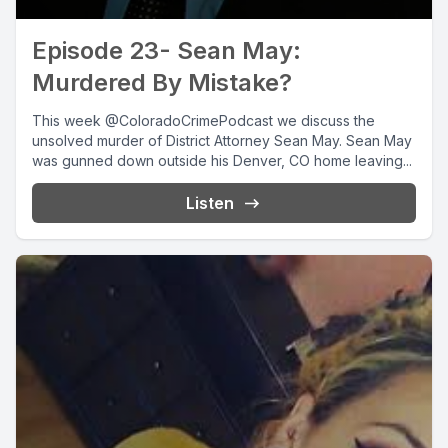
Episode 23- Sean May:
Murdered By Mistake?
This week @ColoradoCrimePodcast we discuss the
unsolved murder of District Attorney Sean May. Sean May
was gunned down outside his Denver, CO home leaving...
Listen