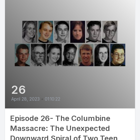
26
April 28, 2023
•
01:10:22
Episode 26- The Columbine
Massacre: The Unexpected
Downward Spiral of Two Teen