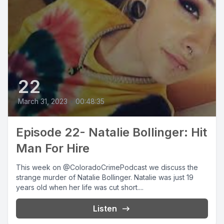
22
March 31, 2023
•
00:48:35
Episode 22- Natalie Bollinger: Hit
Man For Hire
This week on @ColoradoCrimePodcast we discuss the
strange murder of Natalie Bollinger. Natalie was just 19
years old when her life was cut short....
Listen