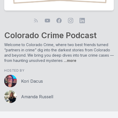
Colorado Crime Podcast
Welcome to Colorado Crime, where two best friends turned
“partners in crime” dig into the darkest stories from Colorado
and beyond. We bring you deep dives into true crime cases —
from haunting unsolved mysteries
...more
HOSTED BY
Kori Dacus
Amanda Russell