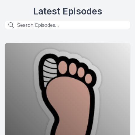
Latest Episodes