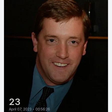
23
April 07, 2023
•
00:56:26