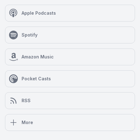
Apple Podcasts
Spotify
Amazon Music
Pocket Casts
RSS
More