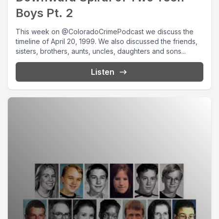
Boys Pt. 2
This week on @ColoradoCrimePodcast we discuss the
timeline of April 20, 1999. We also discussed the friends,
sisters, brothers, aunts, uncles, daughters and sons...
Listen