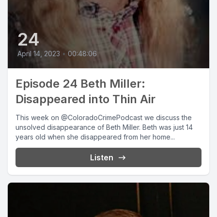
24
April 14, 2023
•
00:48:06
Episode 24 Beth Miller:
Disappeared into Thin Air
This week on @ColoradoCrimePodcast we discuss the
unsolved disappearance of Beth Miller. Beth was just 14
years old when she disappeared from her home...
Listen