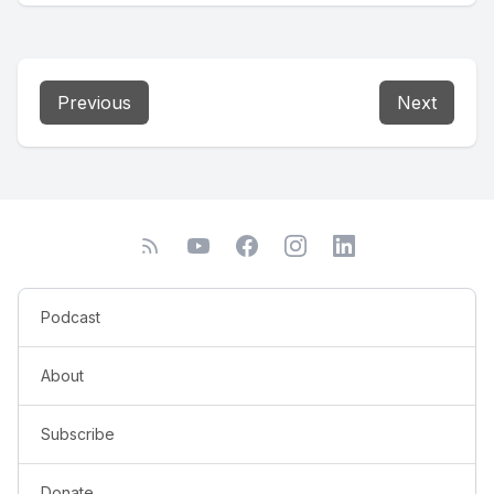
Previous
Next
Podcast
About
Subscribe
Donate