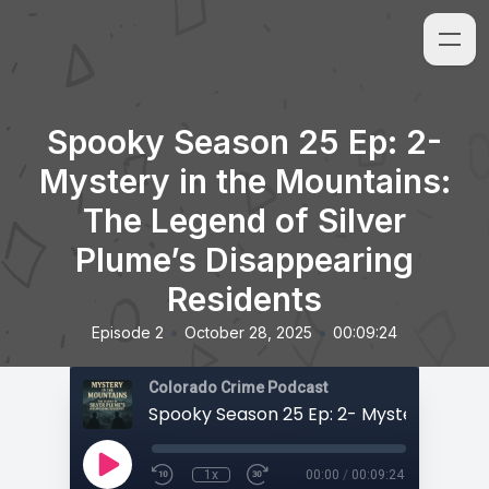
Spooky Season 25 Ep: 2-
Mystery in the Mountains:
The Legend of Silver
Plume’s Disappearing
Residents
•
•
Episode 2
October 28, 2025
00:09:24
Colorado Crime Podcast
1x
00:00
/
00:09:24