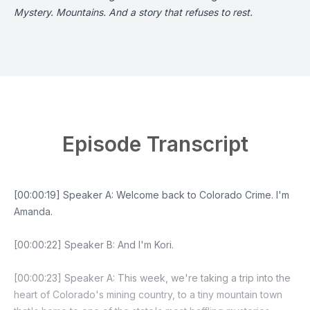
Mystery. Mountains. And a story that refuses to rest.
Episode Transcript
[00:00:19] Speaker A: Welcome back to Colorado Crime. I'm
Amanda.
[00:00:22] Speaker B: And I'm Kori.
[00:00:23] Speaker A: This week, we're taking a trip into the
heart of Colorado's mining country, to a tiny mountain town