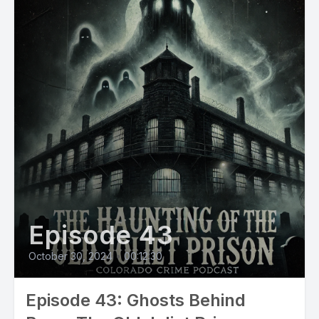
[00:01:17] Speaker A: In the late 1960s, Tom moved to Silver
Plume with his loyal dog, Gus.
He opened a small bookshop on Main street called the Book
Nook. Shelves of used books, local maps, and mountain
stories.
[00:01:31] Speaker B: The Book Nook became a cozy spot
for locals and travelers. He was the kind of guy people wave
to on their way to work.
Dependable, kind, but a little private.
Episode 43
[00:01:44] Speaker A: Then on September 7, 1987, Tom
October 30, 2024
•
00:12:30
closed his shop. Told a few people he might be heading to
Europe.
Episode 43: Ghosts Behind
Then he and Gus vanished.