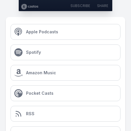
SUBSCRIBE
SHARE
Apple Podcasts
Spotify
Amazon Music
Pocket Casts
RSS