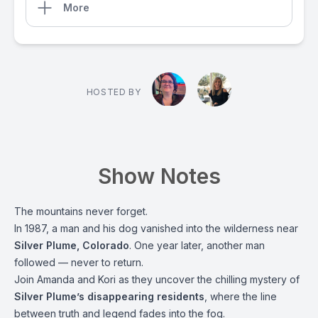
More
HOSTED BY
Show Notes
The mountains never forget.
In 1987, a man and his dog vanished into the wilderness near
Silver Plume, Colorado
. One year later, another man
followed — never to return.
Join Amanda and Kori as they uncover the chilling mystery of
Silver Plume’s disappearing residents
, where the line
between truth and legend fades into the fog.