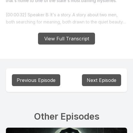
that's home to one of the state's most baffling mysteries.
[00:00:32] Speaker B: It's a story. A story about two men,
both searching for meaning, both drawn to the quiet beauty
of Silverplume, and both gone without a trace.
View Full Transcript
[00:00:44] Speaker A: This is episode two of our spooky
season series called Mystery in the the Legend of Silver
Plume's disappearing residents.
Our story begins with Tom Young.
Previous Episode
Next Episode
Tom wasn't your typical mountain town recluse. He was a
veteran, a former high school teacher, and by all accounts, a
thoughtful, gentle man.
Other Episodes
[00:01:07] Speaker B: Tom had once served in the US Army
Special Forces and later taught high school in Arvada. But
after years in the city, he wanted something simpler, quieter.