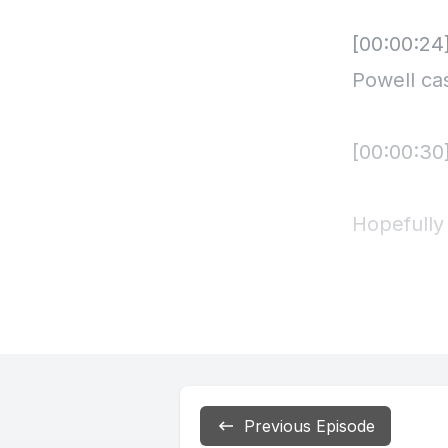
Previous Episode