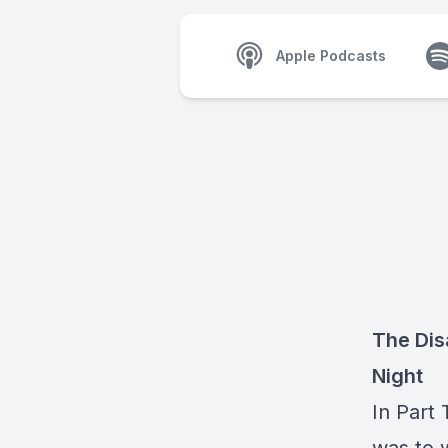
Apple Podcasts
The Dis
Night
In Part