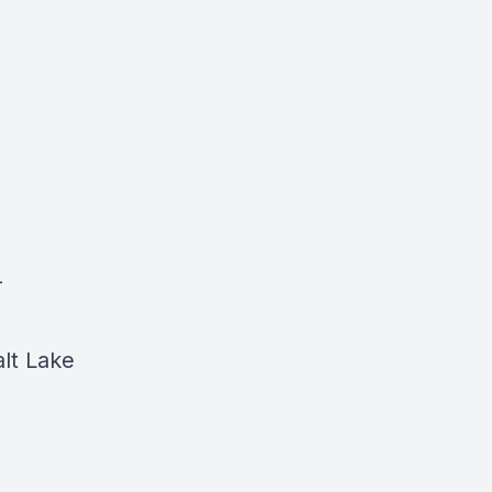
-
lt Lake