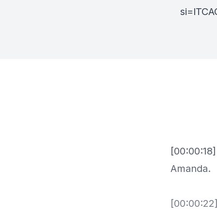
si=lTC