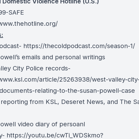
l Domestic Violence Hotline (U.S.)
799-SAFE
/www.thehotline.org/
:
odcast-
https://thecoldpodcast.com/season-1/
owell’s emails and personal writings
ley City Police records-
/www.ksl.com/article/25263938/west-valley-city
documents-relating-to-the-susan-powell-case
d reporting from KSL, Deseret News, and The Sa
owell video diary of persoanl
y-
https://youtu.be/cwTi_WDSkmo?