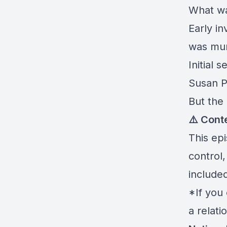
What wa
Early i
was mu
Initial
Susan P
But the 
⚠️ Cont
This ep
control
included
*If you
a relati