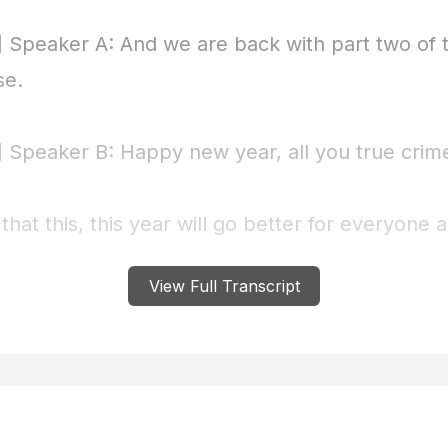
View Full Transcript