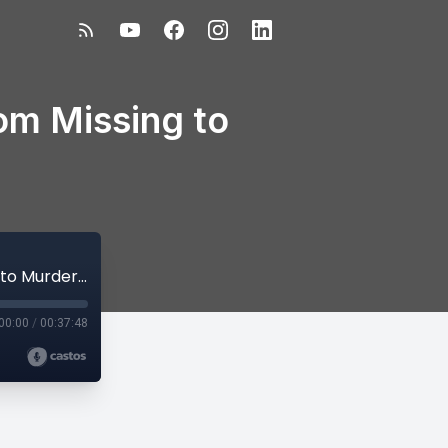
om Missing to
Episode 50 – PART 2: Susan Powell- From Missing to Murdered
00:00
/
00:37:48