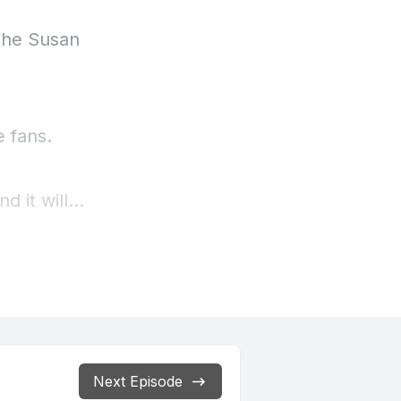
Next Episode