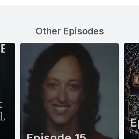
Other Episodes
E
Octo
Episode 15