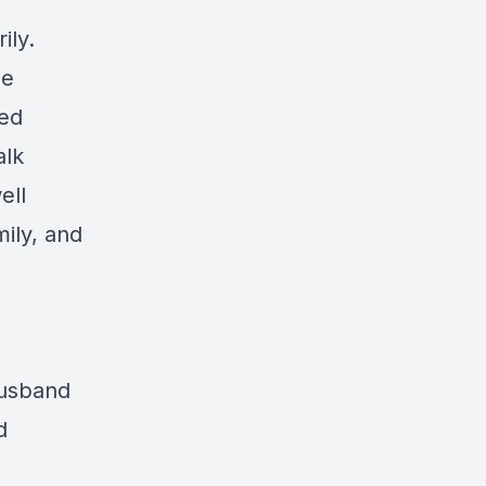
ily.
he
led
alk
ell
ily, and
husband
d