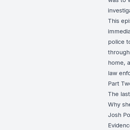
was to 
investig
This ep
immedia
police 
through 
home, a
law enf
Part Tw
The las
Why she
Josh Po
Evidenc