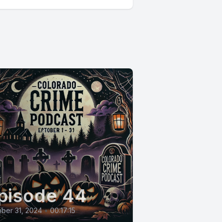
pisode 44
ber 31, 2024
•
00:17:15