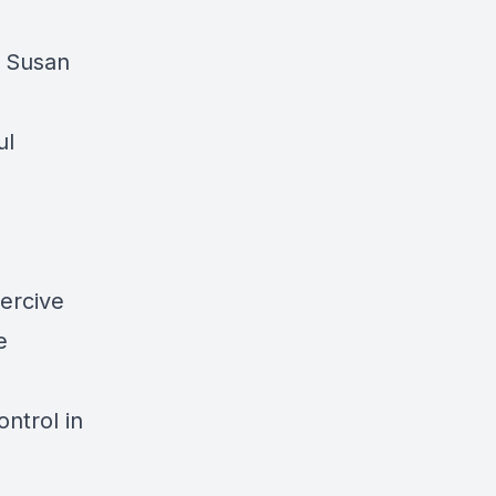
d Susan
ul
ercive
e
ntrol in