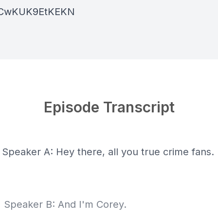
ACwKUK9EtKEKN
Episode Transcript