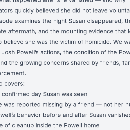
what happened after she vanished — and why
ators quickly believed she did not leave voluntar
isode examines the night Susan disappeared, t
te aftermath, and the mounting evidence that 
to believe she was the victim of homicide. We w
Josh Powell’s actions, the condition of the Pow
nd the growing concerns shared by friends, fam
orcement.
o covers:
t confirmed day Susan was seen
 was reported missing by a friend — not her 
well’s behavior before and after Susan vanishe
e of cleanup inside the Powell home