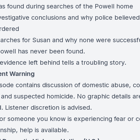
s found during searches of the Powell home
nvestigative conclusions and why police believe
rdered
 searches for Susan and why none were successf
owell has never been found.
evidence left behind tells a troubling story.
ent Warning
isode contains discussion of domestic abuse, co
, and suspected homicide. No graphic details ar
. Listener discretion is advised.
 or someone you know is experiencing fear or co
onship, help is available.