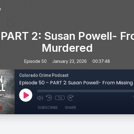
e
 PART 2: Susan Powell- Fr
Murdered
•
•
Episode 50
January 23, 2026
00:37:48
Colorado Crime Podcast
1x
SUBSCRIBE
SHARE