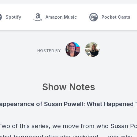
Spotify
Amazon Music
Pocket Casts
HOSTED BY
Show Notes
appearance of Susan Powell: What Happened 
 Two of this series, we move from who Susan P