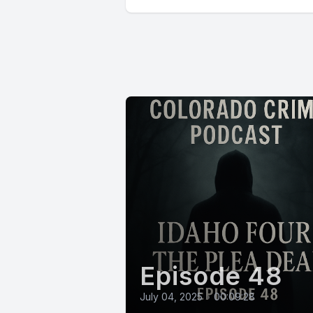
Episode 48
July 04, 2025
•
00:09:28