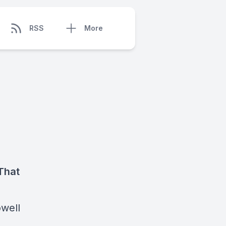
RSS
More
That
owell