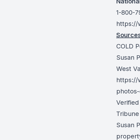
Nationa
1-800-
https:/
Sources
COLD P
Susan P
West Val
https:/
photos-
Verifie
Tribune
Susan P
propert