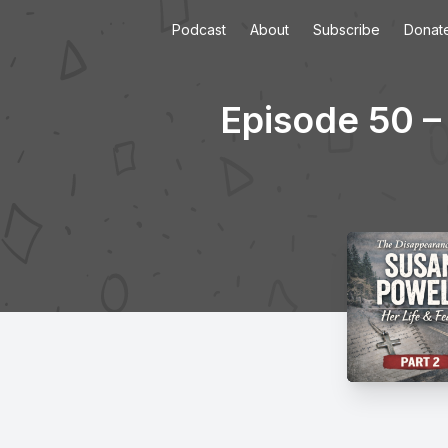
Podcast
About
Subscribe
Donat
Episode 50 –