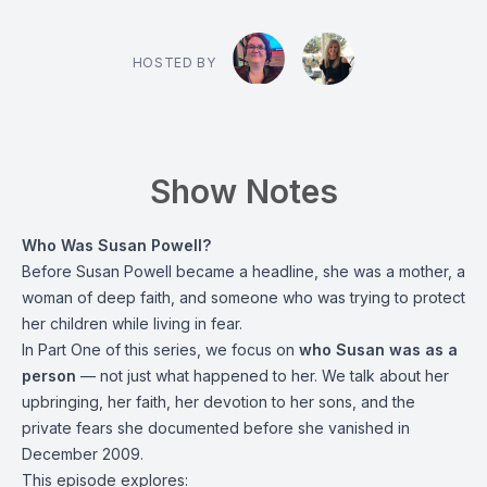
HOSTED BY
Show Notes
Who Was Susan Powell?
Before Susan Powell became a headline, she was a mother, a
woman of deep faith, and someone who was trying to protect
her children while living in fear.
In Part One of this series, we focus on
who Susan was as a
person
— not just what happened to her. We talk about her
upbringing, her faith, her devotion to her sons, and the
private fears she documented before she vanished in
December 2009.
This episode explores: