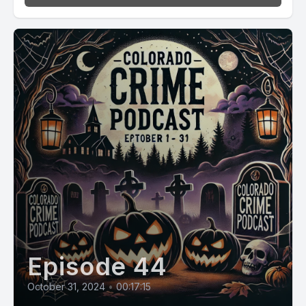
Episode 44
October 31, 2024
•
00:17:15