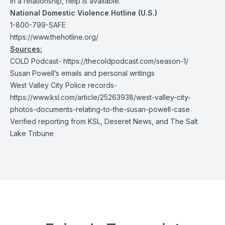
in a relationship, help is available.
National Domestic Violence Hotline (U.S.)
1-800-799-SAFE
https://www.thehotline.org/
Sources:
COLD Podcast-
https://thecoldpodcast.com/season-1/
Susan Powell’s emails and personal writings
West Valley City Police records-
https://www.ksl.com/article/25263938/west-valley-city-
photos-documents-relating-to-the-susan-powell-case
Verified reporting from KSL, Deseret News, and The Salt
Lake Tribune