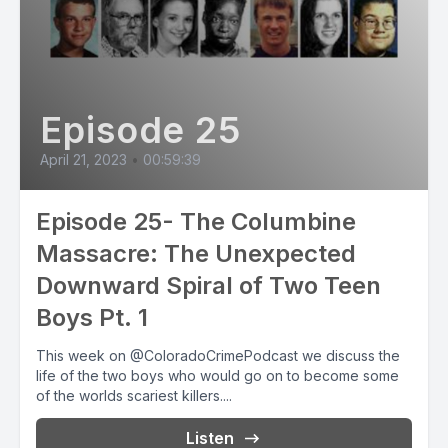
Episode 25
April 21, 2023
•
00:59:39
Episode 25- The Columbine
Massacre: The Unexpected
Downward Spiral of Two Teen
Boys Pt. 1
This week on @ColoradoCrimePodcast we discuss the
life of the two boys who would go on to become some
of the worlds scariest killers....
Listen