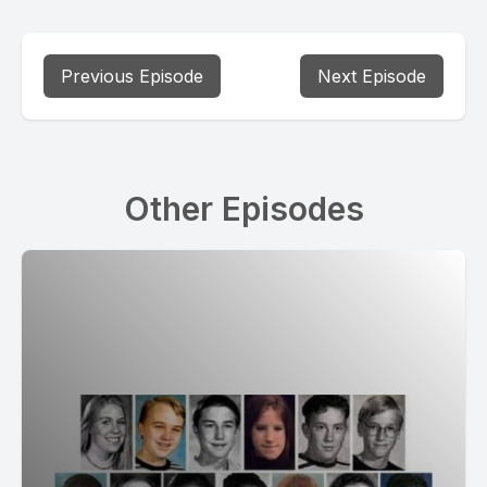
Previous Episode
Next Episode
Other Episodes