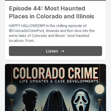
Episode 44: Most Haunted
Places in Colorado and Illinois
HAPPY HALLOWEEN!!!! In this chilling episode of
@ColoradoCrimePod, Amanda and Kori dive into the
eerie tales of Colorado and Illinois' most haunted
locations. From...
Listen