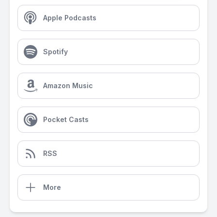
Apple Podcasts
Spotify
Amazon Music
Pocket Casts
RSS
More