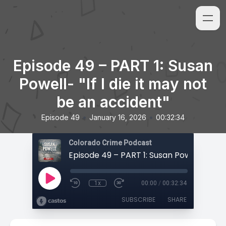
Episode 49 – PART 1: Susan
Powell- "If I die it may not
be an accident"
•
•
Episode 49
January 16, 2026
00:32:34
Colorado Crime Podcast
1x
00:00
/
00:32:34
SUBSCRIBE
SHARE