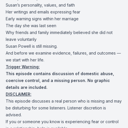
Susan’s personality, values, and faith
Her writings and emails expressing fear
Early warning signs within her marriage
The day she was last seen
Why friends and family immediately believed she did not
leave voluntarily
Susan Powell is still missing.
And before we examine evidence, failures, and outcomes —
we start with her life.
Trigger Warning:
This episode contains discussion of domestic abuse,
coercive control, and a missing person. No graphic
details are included.
DISCLAIMER:
This episode discusses a real person who is missing and may
be disturbing for some listeners. Listener discretion is
advised.
If you or someone you know is experiencing fear or control