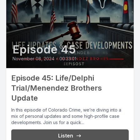
Episode 45
November 08, 2024
•
00:33:01
Episode 45: Life/Delphi
Trial/Menendez Brothers
Update
In this episode of Colorado Crime, we’re diving into a
mix of personal updates and some high-profile case
developments. Join us for a quick...
Listen