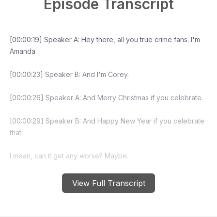
Episode Transcript
View Full Transcript