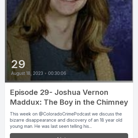
29
August 18, 2023
•
00:30:06
Episode 29- Joshua Vernon
Maddux: The Boy in the Chimney
This week on @ColoradoCrimePodcast we discuss the
bizarre disappearance and discovery of an 18 year old
young man. He was last seen telling his...