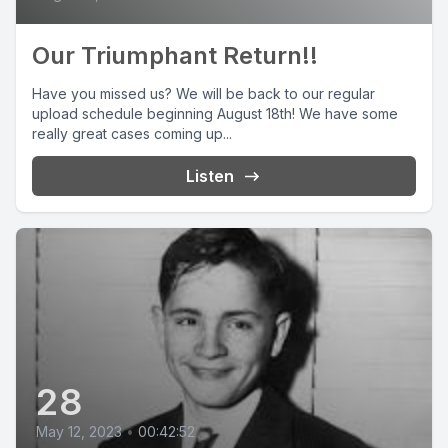
Our Triumphant Return!!
Have you missed us? We will be back to our regular
upload schedule beginning August 18th! We have some
really great cases coming up...
Listen
28
May 12, 2023
•
00:42:52