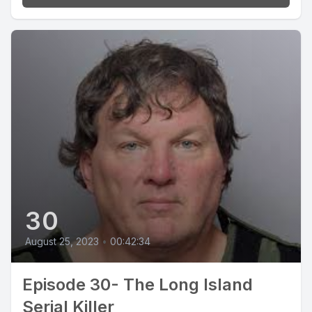
30
August 25, 2023
•
00:42:34
Episode 30- The Long Island
Serial Killer