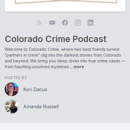
Colorado Crime Podcast
Welcome to Colorado Crime, where two best friends turned
“partners in crime” dig into the darkest stories from Colorado
and beyond. We bring you deep dives into true crime cases —
from haunting unsolved mysteries
...more
HOSTED BY
Kori Dacus
Amanda Russell