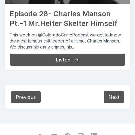
Episode 28- Charles Manson
Pt.-1 Mr.Helter Skelter Himself
This week on @ColoradoCrimePodcast we get to know
the most famous cult leader of all time, Charles Manson.
We discuss his early crimes, his...
Listen
Previous
Next