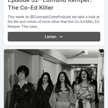
The Co-Ed Killer
This week on @ColoradoCrimePodcast we take a look at
the life and crimes of none other than the Co-Ed Killer, Ed
Kemper. This case...
Listen