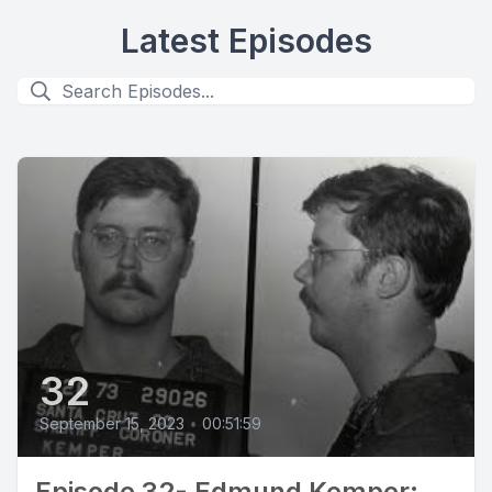
Latest Episodes
32
September 15, 2023
•
00:51:59
Episode 32- Edmund Kemper: