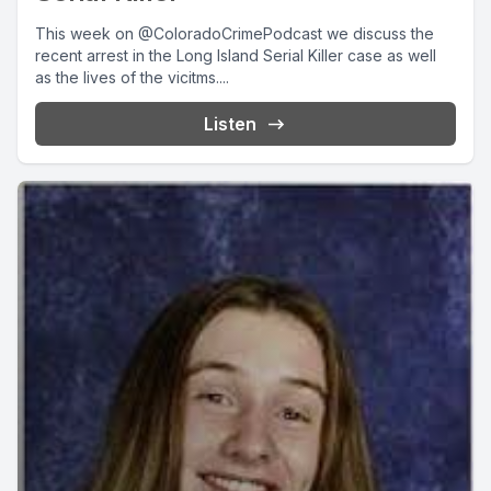
This week on @ColoradoCrimePodcast we discuss the
recent arrest in the Long Island Serial Killer case as well
as the lives of the vicitms....
Listen