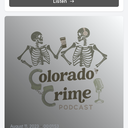
Listen
August 11, 2023
•
00:01:53