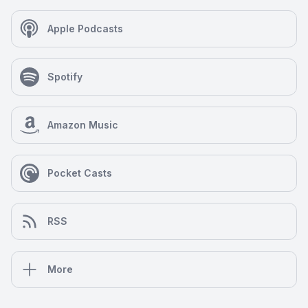
Apple Podcasts
Spotify
Amazon Music
Pocket Casts
RSS
More