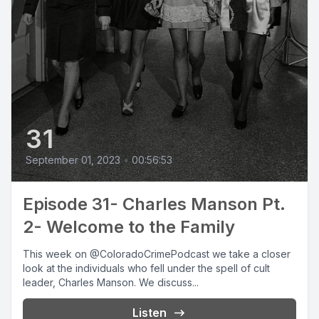
31
September 01, 2023
•
00:56:53
Episode 31- Charles Manson Pt.
2- Welcome to the Family
This week on @ColoradoCrimePodcast we take a closer
look at the individuals who fell under the spell of cult
leader, Charles Manson. We discuss...
Listen