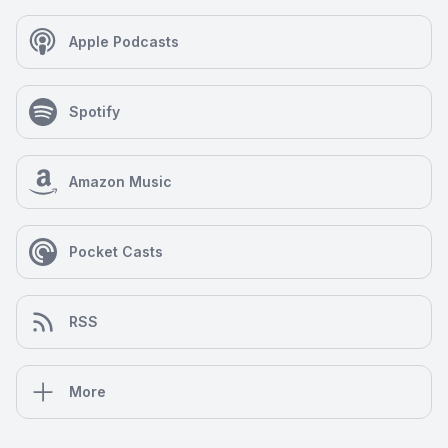
Apple Podcasts
Spotify
Amazon Music
Pocket Casts
RSS
More