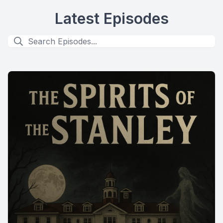
Latest Episodes