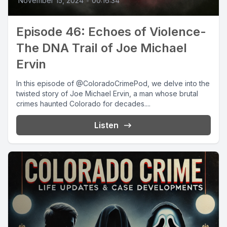
November 15, 2024
•
00:16:34
Episode 46: Echoes of Violence-
The DNA Trail of Joe Michael
Ervin
In this episode of @ColoradoCrimePod, we delve into the
twisted story of Joe Michael Ervin, a man whose brutal
crimes haunted Colorado for decades....
Listen