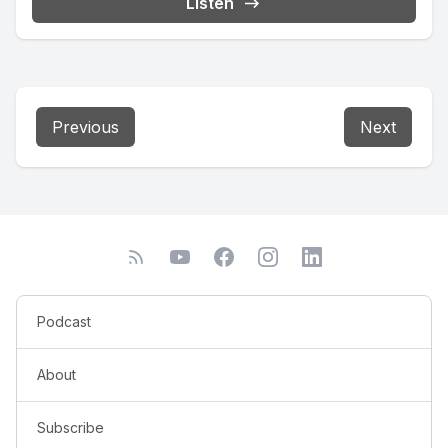
Listen
Previous
Next
Podcast
About
Subscribe