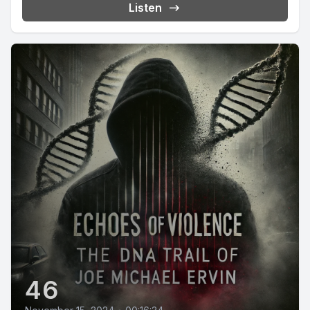
Listen
46