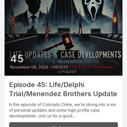
45
November 08, 2024
•
00:33:01
Episode 45: Life/Delphi
Trial/Menendez Brothers Update
In this episode of Colorado Crime, we’re diving into a mix
of personal updates and some high-profile case
developments. Join us for a quick...