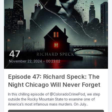
47
November 22, 2024
•
00:23:02
Episode 47: Richard Speck: The
Night Chicago Will Never Forget
In this chilling episode of @ColoradoCrimePod, we step
outside the Rocky Mountain State to examine one of
America’s most infamous mass murders. On July...