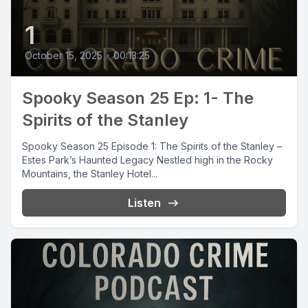
1
October 15, 2025
•
00:13:25
Spooky Season 25 Ep: 1- The
Spirits of the Stanley
Spooky Season 25 Episode 1: The Spirits of the Stanley –
Estes Park’s Haunted Legacy Nestled high in the Rocky
Mountains, the Stanley Hotel...
Listen