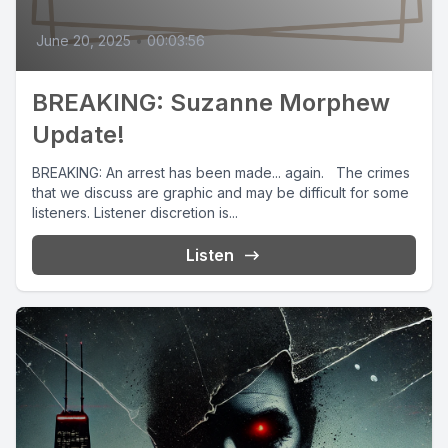
June 20, 2025
•
00:03:56
BREAKING: Suzanne Morphew
Update!
BREAKING: An arrest has been made... again. The crimes
that we discuss are graphic and may be difficult for some
listeners. Listener discretion is...
Listen