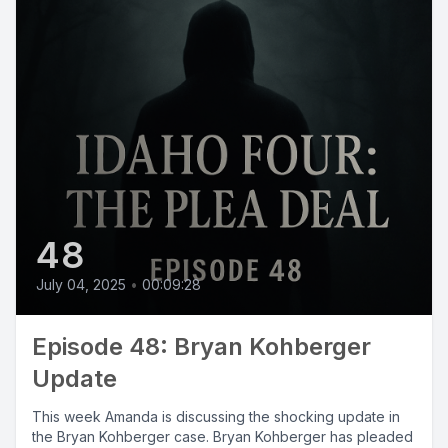
48
July 04, 2025
•
00:09:28
Episode 48: Bryan Kohberger
Update
This week Amanda is discussing the shocking update in
the Bryan Kohberger case. Bryan Kohberger has pleaded