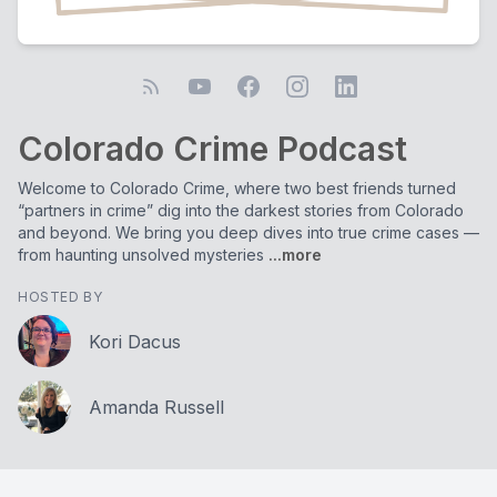
Colorado Crime Podcast
Welcome to Colorado Crime, where two best friends turned
“partners in crime” dig into the darkest stories from Colorado
and beyond. We bring you deep dives into true crime cases —
from haunting unsolved mysteries
...more
HOSTED BY
Kori Dacus
Amanda Russell