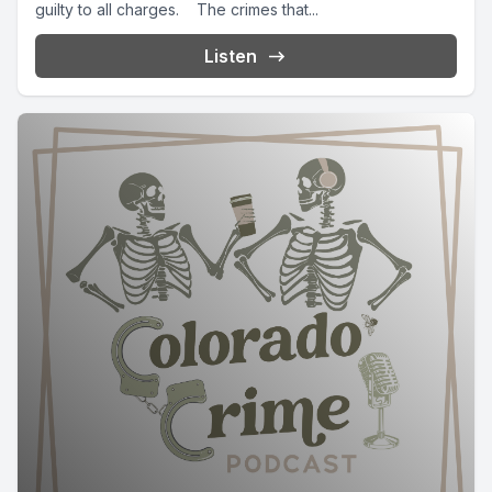
guilty to all charges. The crimes that...
Listen